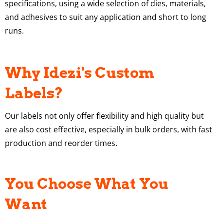
specifications, using a wide selection of dies, materials,
and adhesives to suit any application and short to long
runs.
Why Idezi's Custom
Labels?
Our labels not only offer flexibility and high quality but
are also cost effective, especially in bulk orders, with fast
production and reorder times.
You Choose What You
Want