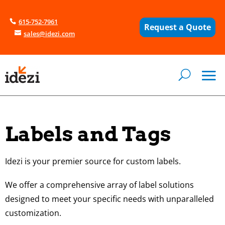
615-752-7961
Request a Quote
sales@idezi.com
Labels and Tags
Idezi is your premier source for custom labels.
We offer a comprehensive array of label solutions
designed to meet your specific needs with unparalleled
customization.