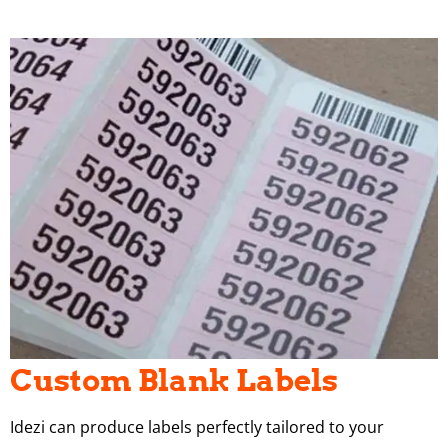
Custom Blank Labels
Idezi can produce labels perfectly tailored to your