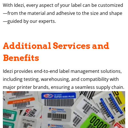
With Idezi, every aspect of your label can be customized
—from the material and adhesive to the size and shape
—guided by our experts.
Additional Services and
Benefits
Idezi provides end‑to‑end label management solutions,
including testing, warehousing, and compatibility with
major printer brands, ensuring a seamless supply chain.