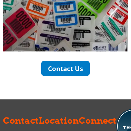
Contact Us
Contact
Location
Connect